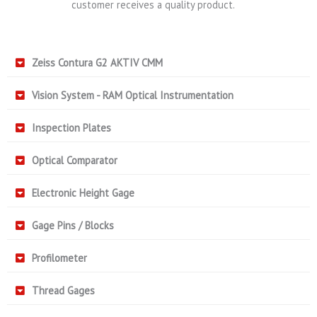
customer receives a quality product.
Zeiss Contura G2 AKTIV CMM
Vision System - RAM Optical Instrumentation
Inspection Plates
Optical Comparator
Electronic Height Gage
Gage Pins / Blocks
Profilometer
Thread Gages