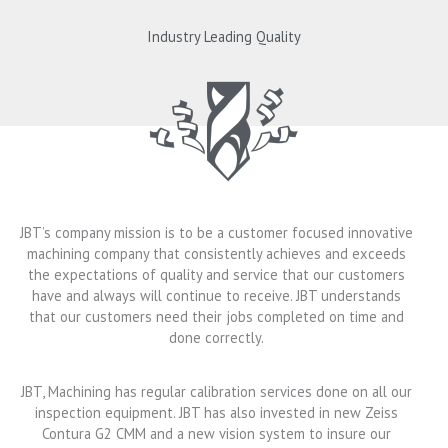
Industry Leading Quality
JBT’s company mission is to be a customer focused innovative
machining company that consistently achieves and exceeds
the expectations of quality and service that our customers
have and always will continue to receive. JBT understands
that our customers need their jobs completed on time and
done correctly.
JBT, Machining has regular calibration services done on all our
inspection equipment. JBT has also invested in new Zeiss
Contura G2 CMM and a new vision system to insure our