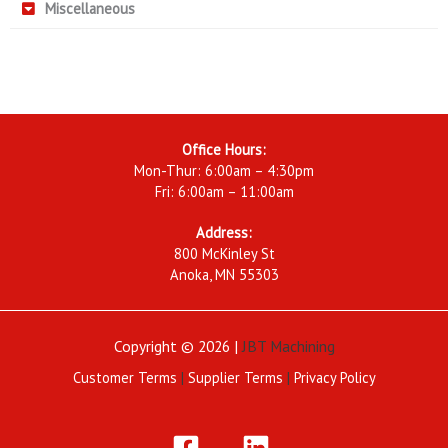
Miscellaneous
Office Hours:
Mon-Thur: 6:00am – 4:30pm
Fri: 6:00am – 11:00am
Address:
800 McKinley St
Anoka, MN 55303
Copyright © 2026 |
JBT Machining
Customer Terms
|
Supplier Terms
|
Privacy Policy