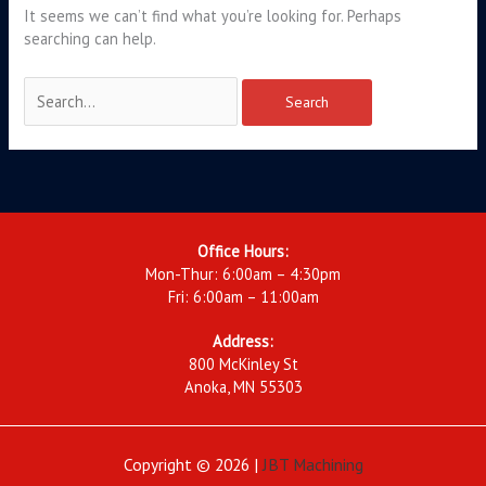
It seems we can’t find what you’re looking for. Perhaps
searching can help.
Office Hours:
Mon-Thur: 6:00am – 4:30pm
Fri: 6:00am – 11:00am
Address:
800 McKinley St
Anoka, MN 55303
Copyright © 2026 |
JBT Machining