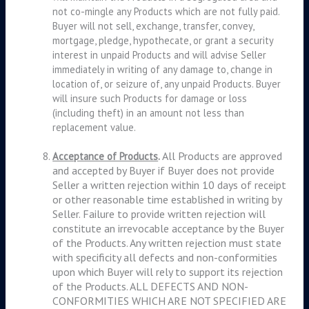
not co-mingle any Products which are not fully paid.
Buyer will not sell, exchange, transfer, convey,
mortgage, pledge, hypothecate, or grant a security
interest in unpaid Products and will advise Seller
immediately in writing of any damage to, change in
location of, or seizure of, any unpaid Products. Buyer
will insure such Products for damage or loss
(including theft) in an amount not less than
replacement value.
All Products are approved
Acceptance of Products
.
and accepted by Buyer if Buyer does not provide
Seller a written rejection within 10 days of receipt
or other reasonable time established in writing by
Seller. Failure to provide written rejection will
constitute an irrevocable acceptance by the Buyer
of the Products. Any written rejection must state
with specificity all defects and non-conformities
upon which Buyer will rely to support its rejection
of the Products. ALL DEFECTS AND NON-
CONFORMITIES WHICH ARE NOT SPECIFIED ARE