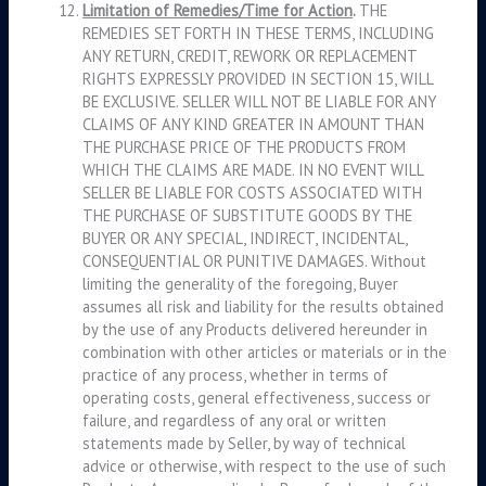
Limitation of Remedies/Time for Action
.
THE
REMEDIES SET FORTH IN THESE TERMS, INCLUDING
ANY RETURN, CREDIT, REWORK OR REPLACEMENT
RIGHTS EXPRESSLY PROVIDED IN SECTION 15, WILL
BE EXCLUSIVE. SELLER WILL NOT BE LIABLE FOR ANY
CLAIMS OF ANY KIND GREATER IN AMOUNT THAN
THE PURCHASE PRICE OF THE PRODUCTS FROM
WHICH THE CLAIMS ARE MADE. IN NO EVENT WILL
SELLER BE LIABLE FOR COSTS ASSOCIATED WITH
THE PURCHASE OF SUBSTITUTE GOODS BY THE
BUYER OR ANY SPECIAL, INDIRECT, INCIDENTAL,
CONSEQUENTIAL OR PUNITIVE DAMAGES. Without
limiting the generality of the foregoing, Buyer
assumes all risk and liability for the results obtained
by the use of any Products delivered hereunder in
combination with other articles or materials or in the
practice of any process, whether in terms of
operating costs, general effectiveness, success or
failure, and regardless of any oral or written
statements made by Seller, by way of technical
advice or otherwise, with respect to the use of such