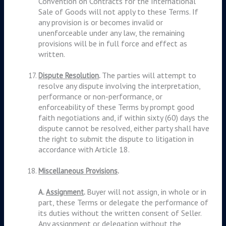
Convention on Contracts for the International
Sale of Goods will not apply to these Terms. If
any provision is or becomes invalid or
unenforceable under any law, the remaining
provisions will be in full force and effect as
written.
The parties will attempt to
Dispute Resolution
.
resolve any dispute involving the interpretation,
performance or non-performance, or
enforceability of these Terms by prompt good
faith negotiations and, if within sixty (60) days the
dispute cannot be resolved, either party shall have
the right to submit the dispute to litigation in
accordance with Article 18.
Miscellaneous Provisions
.
Buyer will not assign, in whole or in
A.
Assignment
.
part, these Terms or delegate the performance of
its duties without the written consent of Seller.
Any assignment or delegation without the