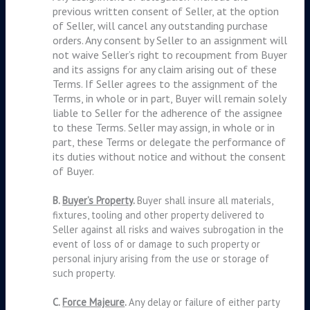
previous written consent of Seller, at the option
of Seller, will cancel any outstanding purchase
orders. Any consent by Seller to an assignment will
not waive Seller’s right to recoupment from Buyer
and its assigns for any claim arising out of these
Terms. If Seller agrees to the assignment of the
Terms, in whole or in part, Buyer will remain solely
liable to Seller for the adherence of the assignee
to these Terms. Seller may assign, in whole or in
part, these Terms or delegate the performance of
its duties without notice and without the consent
of Buyer.
B.
Buyer’s Property
.
Buyer shall insure all materials,
fixtures, tooling and other property delivered to
Seller against all risks and waives subrogation in the
event of loss of or damage to such property or
personal injury arising from the use or storage of
such property.
C.
Force Majeure
.
Any delay or failure of either party