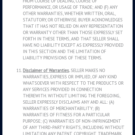
FROM COURSE OF DEALING, COURSE OF
PERFORMANCE, OR USAGE OF TRADE; AND (F) ANY
OTHER WARRANTIES, WHETHER WRITTEN, ORAL,
STATUTORY, OR OTHERWISE. BUYER ACKNOWLEDGES
THAT IT HAS NOT RELIED ON ANY REPRESENTATION
OR WARRANTY OTHER THAN THOSE EXPRESSLY SET
FORTH IN THESE TERMS, AND THAT SELLER SHALL
HAVE NO LIABILITY EXCEPT AS EXPRESSLY PROVIDED
IN THIS SECTION AND THE LIMITATION OF
LIABILITY PROVISIONS OF THESE TERMS.
Disclaimer of Warranties
.
SELLER MAKES NO
WARRANTIES, EXPRESS OR IMPLIED, OF ANY KIND
WHATSOEVER WITH RESPECT TO THE PRODUCTS OR
ANY SERVICES PROVIDED IN CONNECTION
THEREWITH. WITHOUT LIMITING THE FOREGOING,
SELLER EXPRESSLY DISCLAIMS ANY AND ALL: (A)
WARRANTIES OF MERCHANTABILITY; (B)
WARRANTIES OF FITNESS FOR A PARTICULAR
PURPOSE; (C) WARRANTIES OF NON-INFRINGEMENT
OF ANY THIRD-PARTY RIGHTS, INCLUDING WITHOUT
LIMITATION ANY PATENT, COPYRIGHT, TRADEMARK,