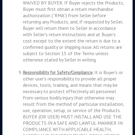
WAIVED BY BUYER. If Buyer rejects the Products,
Buyer must first obtain a return merchandise
authorization (“RMA”) from Seller before
returning any Products, and, if requested by Seller,
Buyer will return them to Seller in accordance
with Seller’s return instructions and at Buyer’s
cost except to the extent the return is due to a
confirmed quality or shipping issue. All returns are
subject to Section 15 of the Terms unless
otherwise stated by Seller in writing.
It is Buyer’s or
Responsibility for Safety/Compliance
.
other user’s responsibility to provide all proper
devices, tools, training, and means that may be
necessary to protect effectively all personnel
from serious bodily injury that otherwise may
result from the method of particular installation,
use, operation, setup, or service of the Products.
BUYER (OR USER) MUST INSTALL AND USE THE
PRODUCTS IN A SAFE AND LAWFUL MANNER IN
COMPLIANCE WITH APPLICABLE HEALTH,