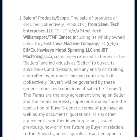
Sale of Products/Scope
.
The sale of products or
services (collectively, “Products”)
from Steel Tech
Enterprises, LLC
(“STE”) d/b/a
Steel Tech
Williamsport/TMF Center
, including its wholly owned
subsidiary
East Iowa Machine Company, LLC
(d/b/a
EIMCo, Hawkeye Metal Spinning, LLC and JBT
Machining, LLC
), collectively referred to herein as the
“Sellers” and individually as “Seller” to buyer, its
subsidiaries and divisions, and any entity controlling,
controlled by, or under common control with it
(collectively, “Buyer”) will be governed by these
general terms and conditions of sale (the “Terms”).
The Terms are the only agreement binding on Seller
and the Terms expressly supersede and exclude the
application of Buyer’s general terms of purchase as
well as any documents, quotations, or any other
agreements, whether in writing or oral, issued
previously, now or in the future by Buyer in relation
to the Products, unless specifically agreed upon in