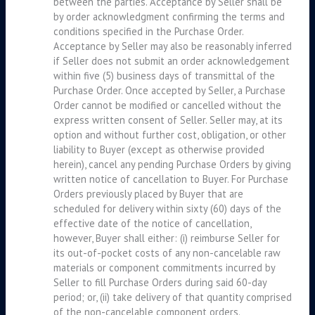
between the parties. Acceptance by Seller shall be
by order acknowledgment confirming the terms and
conditions specified in the Purchase Order.
Acceptance by Seller may also be reasonably inferred
if Seller does not submit an order acknowledgement
within five (5) business days of transmittal of the
Purchase Order. Once accepted by Seller, a Purchase
Order cannot be modified or cancelled without the
express written consent of Seller. Seller may, at its
option and without further cost, obligation, or other
liability to Buyer (except as otherwise provided
herein), cancel any pending Purchase Orders by giving
written notice of cancellation to Buyer. For Purchase
Orders previously placed by Buyer that are
scheduled for delivery within sixty (60) days of the
effective date of the notice of cancellation,
however, Buyer shall either: (i) reimburse Seller for
its out-of-pocket costs of any non-cancelable raw
materials or component commitments incurred by
Seller to fill Purchase Orders during said 60-day
period; or, (ii) take delivery of that quantity comprised
of the non-cancelable component orders.