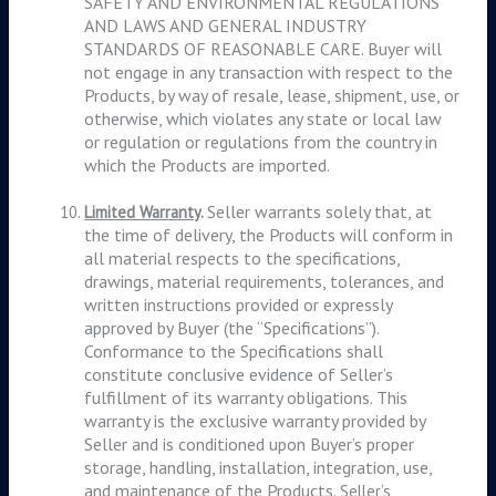
SAFETY AND ENVIRONMENTAL REGULATIONS
AND LAWS AND GENERAL INDUSTRY
STANDARDS OF REASONABLE CARE. Buyer will
not engage in any transaction with respect to the
Products, by way of resale, lease, shipment, use, or
otherwise, which violates any state or local law
or regulation or regulations from the country in
which the Products are imported.
Seller warrants solely that, at
Limited Warranty
.
the time of delivery, the Products will conform in
all material respects to the specifications,
drawings, material requirements, tolerances, and
written instructions provided or expressly
approved by Buyer (the “Specifications”).
Conformance to the Specifications shall
constitute conclusive evidence of Seller’s
fulfillment of its warranty obligations. This
warranty is the exclusive warranty provided by
Seller and is conditioned upon Buyer’s proper
storage, handling, installation, integration, use,
and maintenance of the Products.
Seller’s