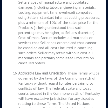
Sellers’ cost of manufacture and liquidated
damages (including labor, engineering, materials,
tooling, equipment time, overhead) computed
using Sellers’ standard internal costing procedures,
plus a minimum of 10% of the sales price for the
Products (it being understood that such
percentage may be higher, at Seller’s discretion).
Cost of manufacture includes all materials or
services that Seller has ordered and that cannot
be canceled and all costs incurred in canceling
such orders. Seller may retain without cost all
materials and partially completed Products on
cancelled orders.
These Terms will be
Applicable Law and Jurisdiction
.
governed by the laws of the Commonwealth of
Kentucky without regard to rules pertaining to
conflicts of law. The federal, state and local
courts located in the Commonwealth of Kentucky
will have exclusive jurisdiction for any disputes
relating to these Terms. The United Nations