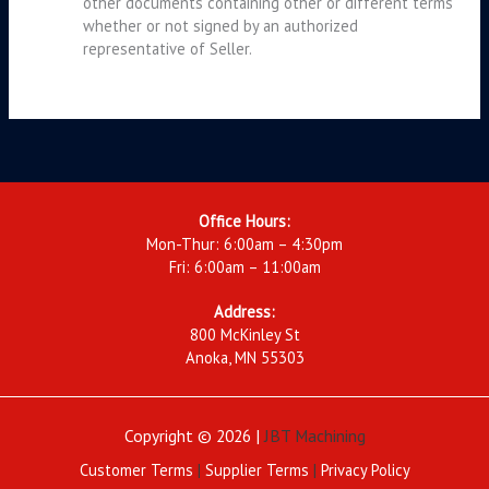
other documents containing other or different terms
whether or not signed by an authorized
representative of Seller.
Office Hours:
Mon-Thur: 6:00am – 4:30pm
Fri: 6:00am – 11:00am
Address:
800 McKinley St
Anoka, MN 55303
Copyright © 2026 |
JBT Machining
Customer Terms
|
Supplier Terms
|
Privacy Policy