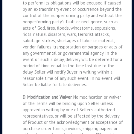
to perform its obligations will be excused if caused
by an extraordinary event or occurrence beyond the
control of the nonperforming party and without the
nonperforming party’s fault or negligence, such as
acts of God, fires, floods, windstorms, explosions,
riots, natural disasters, wars, terrorist attacks,
sabotage, strikes, shortages of labor or material,
vendor failures, transportation embargoes or acts of
any governmental or governmental agency. In the
event of such a delay, delivery will be deferred for a
period of time equal to the time lost due to the
delay. Seller will notify Buyer in writing within a
reasonable time of any such event. In no event will
Seller be liable for late deliveries.
D.
Modification and Waiver
.
No modification or waiver
of the Terms will be binding upon Seller unless
approved in writing by one of Seller’s authorized
representatives, or will be affected by the delivery
of Product or the acknowledgment or acceptance of
purchase order forms, invoices, shipping papers or