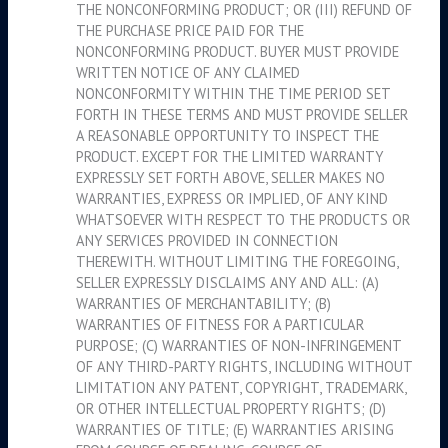
THE NONCONFORMING PRODUCT; OR (III) REFUND OF
THE PURCHASE PRICE PAID FOR THE
NONCONFORMING PRODUCT. BUYER MUST PROVIDE
WRITTEN NOTICE OF ANY CLAIMED
NONCONFORMITY WITHIN THE TIME PERIOD SET
FORTH IN THESE TERMS AND MUST PROVIDE SELLER
A REASONABLE OPPORTUNITY TO INSPECT THE
PRODUCT. EXCEPT FOR THE LIMITED WARRANTY
EXPRESSLY SET FORTH ABOVE, SELLER MAKES NO
WARRANTIES, EXPRESS OR IMPLIED, OF ANY KIND
WHATSOEVER WITH RESPECT TO THE PRODUCTS OR
ANY SERVICES PROVIDED IN CONNECTION
THEREWITH. WITHOUT LIMITING THE FOREGOING,
SELLER EXPRESSLY DISCLAIMS ANY AND ALL: (A)
WARRANTIES OF MERCHANTABILITY; (B)
WARRANTIES OF FITNESS FOR A PARTICULAR
PURPOSE; (C) WARRANTIES OF NON-INFRINGEMENT
OF ANY THIRD-PARTY RIGHTS, INCLUDING WITHOUT
LIMITATION ANY PATENT, COPYRIGHT, TRADEMARK,
OR OTHER INTELLECTUAL PROPERTY RIGHTS; (D)
WARRANTIES OF TITLE; (E) WARRANTIES ARISING