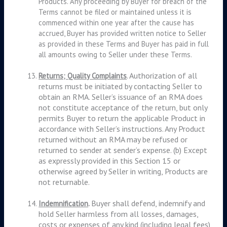
Products. Any proceeding by Buyer for breach of the
Terms cannot be filed or maintained unless it is
commenced within one year after the cause has
accrued, Buyer has provided written notice to Seller
as provided in these Terms and Buyer has paid in full
all amounts owing to Seller under these Terms.
. Authorization of all
Returns; Quality Complaints
returns must be initiated by contacting Seller to
obtain an RMA. Seller’s issuance of an RMA does
not constitute acceptance of the return, but only
permits Buyer to return the applicable Product in
accordance with Seller’s instructions. Any Product
returned without an RMA may be refused or
returned to sender at sender’s expense. (b) Except
as expressly provided in this Section 15 or
otherwise agreed by Seller in writing, Products are
not returnable.
Buyer shall defend, indemnify and
Indemnification
.
hold Seller harmless from all losses, damages,
costs or expenses of any kind (including legal fees)