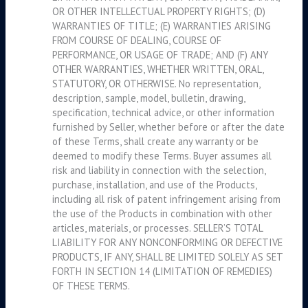
OR OTHER INTELLECTUAL PROPERTY RIGHTS; (D)
WARRANTIES OF TITLE; (E) WARRANTIES ARISING
FROM COURSE OF DEALING, COURSE OF
PERFORMANCE, OR USAGE OF TRADE; AND (F) ANY
OTHER WARRANTIES, WHETHER WRITTEN, ORAL,
STATUTORY, OR OTHERWISE. No representation,
description, sample, model, bulletin, drawing,
specification, technical advice, or other information
furnished by Seller, whether before or after the date
of these Terms, shall create any warranty or be
deemed to modify these Terms. Buyer assumes all
risk and liability in connection with the selection,
purchase, installation, and use of the Products,
including all risk of patent infringement arising from
the use of the Products in combination with other
articles, materials, or processes. SELLER’S TOTAL
LIABILITY FOR ANY NONCONFORMING OR DEFECTIVE
PRODUCTS, IF ANY, SHALL BE LIMITED SOLELY AS SET
FORTH IN SECTION 14 (LIMITATION OF REMEDIES)
OF THESE TERMS.