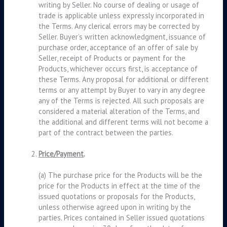
writing by Seller. No course of dealing or usage of
trade is applicable unless expressly incorporated in
the Terms. Any clerical errors may be corrected by
Seller. Buyer’s written acknowledgment, issuance of
purchase order, acceptance of an offer of sale by
Seller, receipt of Products or payment for the
Products, whichever occurs first, is acceptance of
these Terms. Any proposal for additional or different
terms or any attempt by Buyer to vary in any degree
any of the Terms is rejected. All such proposals are
considered a material alteration of the Terms, and
the additional and different terms will not become a
part of the contract between the parties.
Price/Payment
.
(a) The purchase price for the Products will be the
price for the Products in effect at the time of the
issued quotations or proposals for the Products,
unless otherwise agreed upon in writing by the
parties. Prices contained in Seller issued quotations