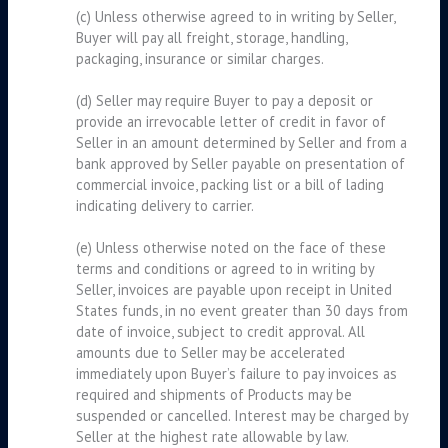
(c) Unless otherwise agreed to in writing by Seller,
Buyer will pay all freight, storage, handling,
packaging, insurance or similar charges.
(d) Seller may require Buyer to pay a deposit or
provide an irrevocable letter of credit in favor of
Seller in an amount determined by Seller and from a
bank approved by Seller payable on presentation of
commercial invoice, packing list or a bill of lading
indicating delivery to carrier.
(e) Unless otherwise noted on the face of these
terms and conditions or agreed to in writing by
Seller, invoices are payable upon receipt in United
States funds, in no event greater than 30 days from
date of invoice, subject to credit approval. All
amounts due to Seller may be accelerated
immediately upon Buyer’s failure to pay invoices as
required and shipments of Products may be
suspended or cancelled. Interest may be charged by
Seller at the highest rate allowable by law.