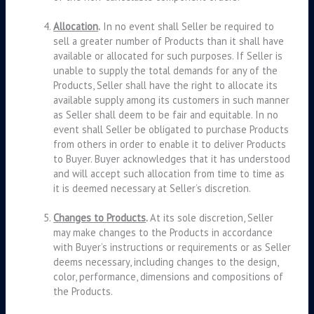
Allocation
.
In no event shall Seller be required to
sell a greater number of Products than it shall have
available or allocated for such purposes. If Seller is
unable to supply the total demands for any of the
Products, Seller shall have the right to allocate its
available supply among its customers in such manner
as Seller shall deem to be fair and equitable. In no
event shall Seller be obligated to purchase Products
from others in order to enable it to deliver Products
to Buyer. Buyer acknowledges that it has understood
and will accept such allocation from time to time as
it is deemed necessary at Seller’s discretion.
Changes to Products
.
At its sole discretion, Seller
may make changes to the Products in accordance
with Buyer’s instructions or requirements or as Seller
deems necessary, including changes to the design,
color, performance, dimensions and compositions of
the Products.