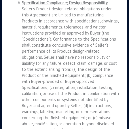
Specification Compliance; Design Responsibility
.
Seller’s Product design-related obligations under
this Agreement are limited to manufacturing
Products in accordance with specifications, drawings,
material requirements, tolerances, and written
instructions provided or approved by Buyer (the
“Specifications”). Conformance to the Specifications
shall constitute conclusive evidence of Seller’s
performance of its Product design-related
obligations. Seller shall have no responsibility or
liability for any failure, defect, claim, damage, or cost
to the extent arising from: (a) the design of the
Product or the finished equipment; (b) compliance
with Buyer-provided or Buyer-approved
Specifications; (c) integration, installation, testing,
calibration, or use of the Product in combination with
other components or systems not identified by
Buyer and agreed upon by Seller; (d) instructions,
warnings, labeling, marketing, or representations
concerning the finished equipment; or (e) misuse,
abuse, modification, or operation beyond disclosed