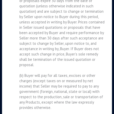
or proposals expire 30 days from the date of
quotation (unless otherwise indicated in such
quotation) and are subject to change or termination
by Seller upon notice to Buyer during this period,
unless accepted in writing by Buyer. Prices contained
in Seller issued quotations or proposals that have
been accepted by Buyer and require performance by
Seller more than 30 days after such acceptance are
subject to change by Seller, upon notice to, and
acceptance in writing by, Buyer. If Buyer does not
accept such change in price, Buyer’s sole remedy
shall be termination of the issued quotation or
proposal.
(b) Buyer will pay for all taxes, excises or other
charges (except taxes on or measured by net
income) that Seller may be required to pay to any
government (foreign, national, state or local) with
respect to the production, sale or transportation of
any Products, except where the law expressly
provides otherwise.