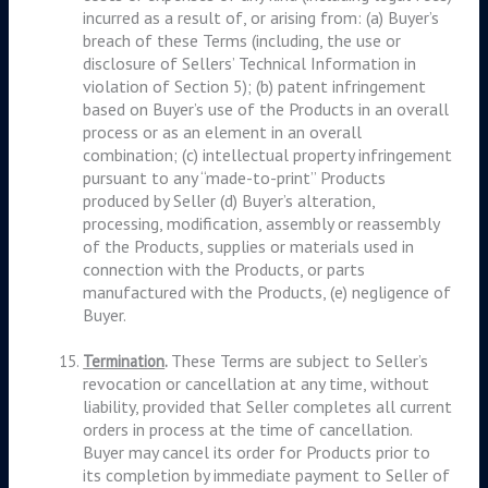
incurred as a result of, or arising from: (a) Buyer’s
breach of these Terms (including, the use or
disclosure of Sellers’ Technical Information in
violation of Section 5); (b) patent infringement
based on Buyer’s use of the Products in an overall
process or as an element in an overall
combination; (c) intellectual property infringement
pursuant to any “made-to-print” Products
produced by Seller (d) Buyer’s alteration,
processing, modification, assembly or reassembly
of the Products, supplies or materials used in
connection with the Products, or parts
manufactured with the Products, (e) negligence of
Buyer.
These Terms are subject to Seller’s
Termination
.
revocation or cancellation at any time, without
liability, provided that Seller completes all current
orders in process at the time of cancellation.
Buyer may cancel its order for Products prior to
its completion by immediate payment to Seller of