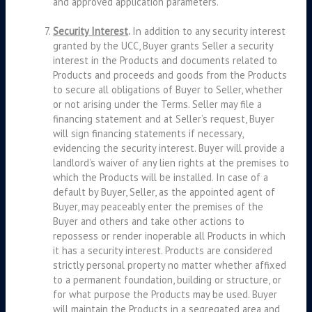
and approved application parameters.
Security Interest
.
In addition to any security interest
granted by the UCC, Buyer grants Seller a security
interest in the Products and documents related to
Products and proceeds and goods from the Products
to secure all obligations of Buyer to Seller, whether
or not arising under the Terms. Seller may file a
financing statement and at Seller’s request, Buyer
will sign financing statements if necessary,
evidencing the security interest. Buyer will provide a
landlord’s waiver of any lien rights at the premises to
which the Products will be installed. In case of a
default by Buyer, Seller, as the appointed agent of
Buyer, may peaceably enter the premises of the
Buyer and others and take other actions to
repossess or render inoperable all Products in which
it has a security interest. Products are considered
strictly personal property no matter whether affixed
to a permanent foundation, building or structure, or
for what purpose the Products may be used. Buyer
will maintain the Products in a segregated area and