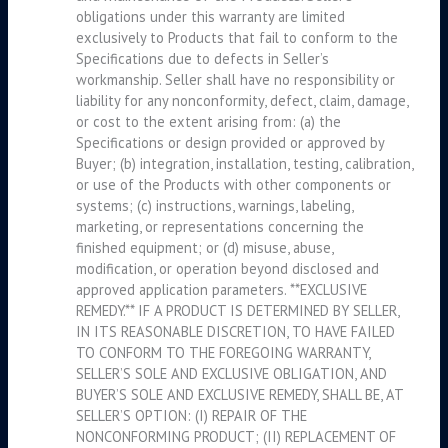
obligations under this warranty are limited
exclusively to Products that fail to conform to the
Specifications due to defects in Seller’s
workmanship. Seller shall have no responsibility or
liability for any nonconformity, defect, claim, damage,
or cost to the extent arising from: (a) the
Specifications or design provided or approved by
Buyer; (b) integration, installation, testing, calibration,
or use of the Products with other components or
systems; (c) instructions, warnings, labeling,
marketing, or representations concerning the
finished equipment; or (d) misuse, abuse,
modification, or operation beyond disclosed and
approved application parameters. **EXCLUSIVE
REMEDY.** IF A PRODUCT IS DETERMINED BY SELLER,
IN ITS REASONABLE DISCRETION, TO HAVE FAILED
TO CONFORM TO THE FOREGOING WARRANTY,
SELLER’S SOLE AND EXCLUSIVE OBLIGATION, AND
BUYER’S SOLE AND EXCLUSIVE REMEDY, SHALL BE, AT
SELLER’S OPTION: (I) REPAIR OF THE
NONCONFORMING PRODUCT; (II) REPLACEMENT OF