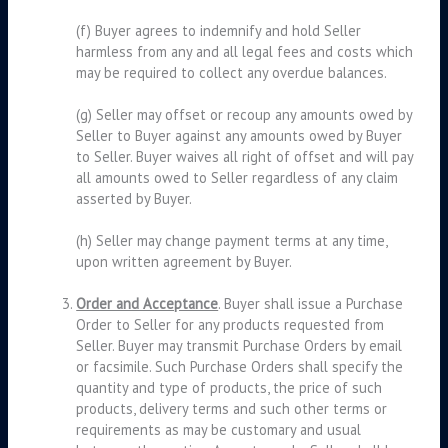
(f) Buyer agrees to indemnify and hold Seller
harmless from any and all legal fees and costs which
may be required to collect any overdue balances.
(g) Seller may offset or recoup any amounts owed by
Seller to Buyer against any amounts owed by Buyer
to Seller. Buyer waives all right of offset and will pay
all amounts owed to Seller regardless of any claim
asserted by Buyer.
(h) Seller may change payment terms at any time,
upon written agreement by Buyer.
Order and Acceptance
. Buyer shall issue a Purchase
Order to Seller for any products requested from
Seller. Buyer may transmit Purchase Orders by email
or facsimile. Such Purchase Orders shall specify the
quantity and type of products, the price of such
products, delivery terms and such other terms or
requirements as may be customary and usual